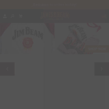
Register
to order today!