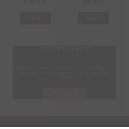
CREEK
BEAM
SHOP
SHOP
JOIN THE FAMILY.
Sign up for our newsletter when you register
an account and receive 15% off your first
order!
REGISTER