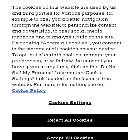
The cookies on this website are used by us
and third parties for various purposes, for
example to offer you a better navigation
CART
SHIPPING & RETURNS
CONTACT US
BEAM DISTILLING
through the website, to personalize content
and advertising, to offer social media
COOKIE POLICY
PRIVACY POLICY
functions and to analyze traffic on the site.
By clicking "Accept all cookies", you consent
© 2026 Beam Suntory Inc. Chicago, IL
to the storage of all cookies on your device.
Beam Suntory Inc. 222 W. Merchandise Mart Plaza Suite 1600,
To opt-out of certain cookies, manage your
Chicago, Il 60654
preferences, or withdraw the consent you
have given at any time, click on the "Do Not
BEAM SUNTORY
MARKETING CODE
TERMS AND CONDITIONS
Sell My Personal Information/Cookie
SUPPLY CHAIN TRANSPARENCY
COOKIE PREFERENCES
SITEMAP
Settings" link located on the footer of this
ACCESSIBILITY STATEMENT
website. For more information, see our
Cookie Policy
Cookies Settings
Reject All Cookies
Accept All Cookies
Powered by
nopCommerce