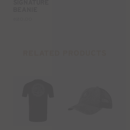
SIGNATURE
BEANIE
$20.00
RELATED PRODUCTS