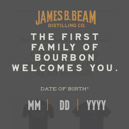
Only registered users can write reviews
CUSTOMERS WHO
BOUGHT THIS ITEM
ALSO BOUGHT
DATE OF BIRTH
*