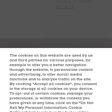
STILL T-SHIRT -
BLACK
$19.02
The cookies on this website are used by us
and third parties for various purposes, for
example to offer you a better navigation
CART
SHIPPING & RETURNS
CONTACT US
BEAM DISTILLING
through the website, to personalize content
and advertising, to offer social media
COOKIE POLICY
PRIVACY POLICY
functions and to analyze traffic on the site.
By clicking "Accept all cookies", you consent
© 2026 Beam Suntory Inc. Chicago, IL
to the storage of all cookies on your device.
Beam Suntory Inc. 222 W. Merchandise Mart Plaza Suite 1600,
To opt-out of certain cookies, manage your
Chicago, Il 60654
preferences, or withdraw the consent you
have given at any time, click on the "Do Not
BEAM SUNTORY
MARKETING CODE
TERMS AND CONDITIONS
Sell My Personal Information/Cookie
SUPPLY CHAIN TRANSPARENCY
COOKIE PREFERENCES
SITEMAP