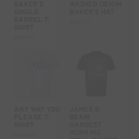
BAKER'S
WASHED DENIM
SINGLE
BAKER'S HAT
BARREL T-
$20.00
SHIRT
$35.00
ANY WAY YOU
JAMES B.
PLEASE T-
BEAM
SHIRT
HARDEST
WORKING
$30.00