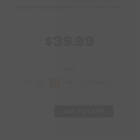
(
@superhappyghostco
) from New York.
$39.99
Size
*
S
M
L
XL
2X [+$2.00]
+
-