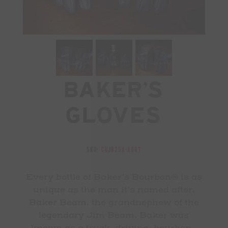
Baker’s
Gloves
SKU:
CUJB25A-A001
Every bottle of Baker’s Bourbon® is as
unique as the man it’s named after,
Baker Beam, the grandnephew of the
legendary Jim Beam. Baker was