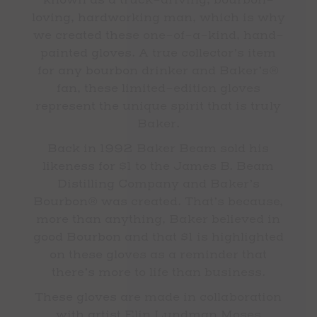
known as a truck-driving, bourbon-
loving, hardworking man, which is why
we created these one-of-a-kind, hand-
painted gloves. A true collector’s item
for any bourbon drinker and Baker’s®
fan, these limited-edition gloves
represent the unique spirit that is truly
Baker.
Back in 1992 Baker Beam sold his
likeness for $1 to the James B. Beam
Distilling Company and Baker’s
Bourbon® was created. That’s because,
more than anything, Baker believed in
good Bourbon and that $1 is highlighted
on these gloves as a reminder that
there’s more to life than business.
These gloves are made in collaboration
with artist Elin Lundman Moses