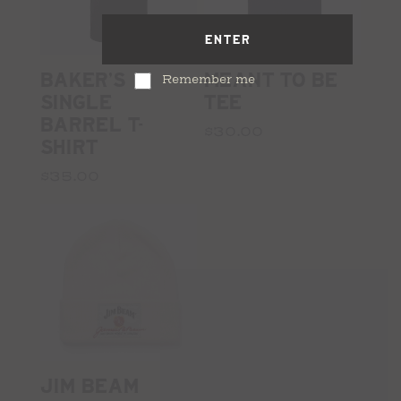
ENTER
BAKER'S
MEANT TO BE
Remember me
SINGLE
TEE
BARREL T-
$30.00
SHIRT
$35.00
JIM BEAM