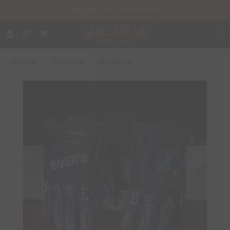
Register
to order today!
Home
/
Brands
/
Baker's