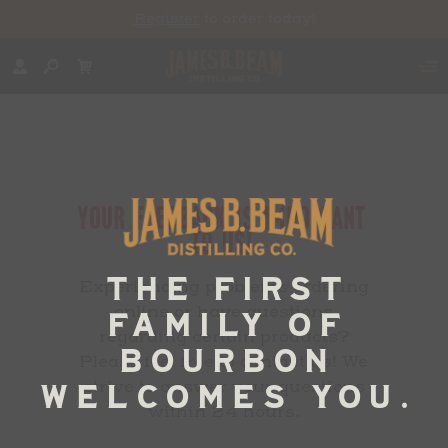
Register
to order today!
YOUR FEEDBACK IS IMPORTANT
TO US!
Experiencing problems ordering
online or have questions
regarding certain products?
Please feel free to contact us! We
strive to answer your questions
within 24 hours.