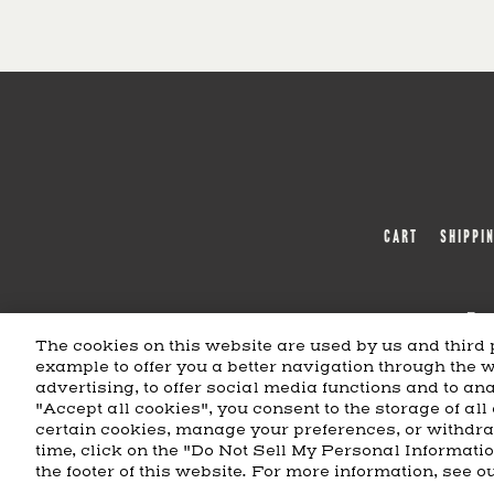
CART
SHIPPI
Bea
The cookies on this website are used by us and third p
example to offer you a better navigation through the 
BEAM SUNTORY
MARKETING CODE
advertising, to offer social media functions and to anal
"Accept all cookies", you consent to the storage of all
certain cookies, manage your preferences, or withdr
time, click on the "Do Not Sell My Personal Informati
the footer of this website. For more information, see o