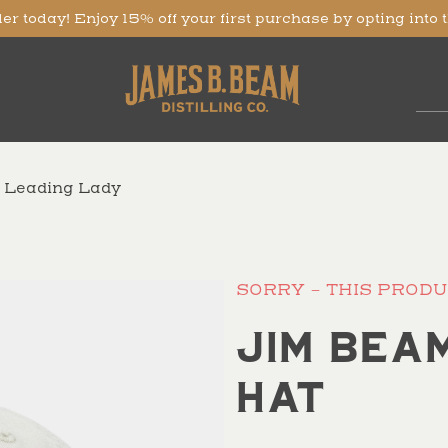
er today! Enjoy 15% off your first purchase by opting into 
e Leading Lady
SORRY - THIS PRODU
Jim Bea
Hat