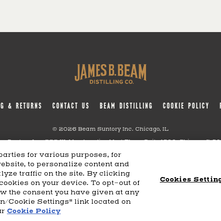
NG & RETURNS
CONTACT US
BEAM DISTILLING
COOKIE POLICY
© 2026 Beam Suntory Inc. Chicago, IL
m Suntory Inc. 222 W. Merchandise Mart Plaza Suite 1600, Chicago, Il 6
arties for various purposes, for
website, to personalize content and
TERMS AND CONDITIONS
SUPPLY CHAIN TRANSPARENCY
COOKIE PREFERENCES
S
yze traffic on the site. By clicking
Cookies Settin
 cookies on your device. To opt-out of
aw the consent you have given at any
on/Cookie Settings" link located on
ur
Cookie Policy