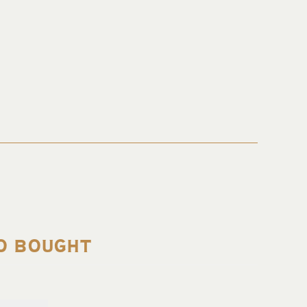
O BOUGHT