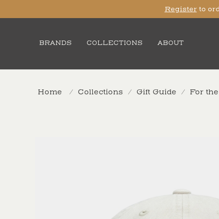
Register
to ord
BRANDS
COLLECTIONS
ABOUT
Home
/
Collections
/
Gift Guide
/
For th