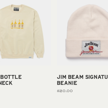
Add to cart
Add to cart
 BOTTLE
JIM BEAM SIGNAT
NECK
BEANIE
$20.00