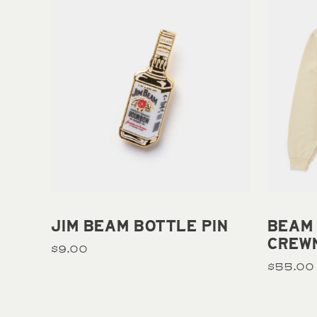
Add to cart
JIM BEAM BOTTLE PIN
BEAM
CREW
$9.00
$55.00