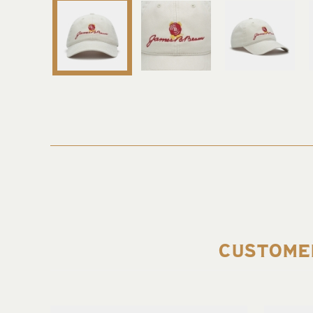
CUSTOME