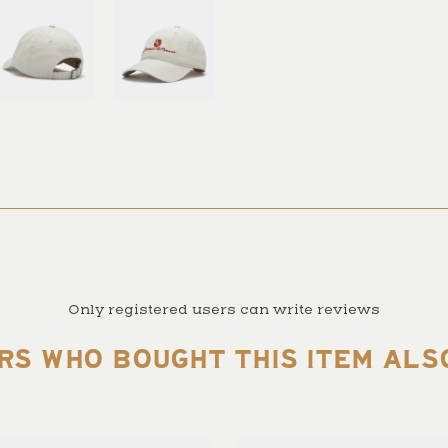
Only registered users can write reviews
RS WHO BOUGHT THIS ITEM ALS