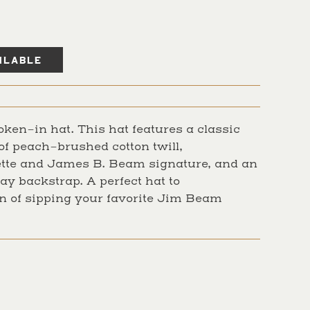
oken-in hat. This hat features a classic
of peach-brushed cotton twill,
tte and James B. Beam signature, and an
ay backstrap. A perfect hat to
 of sipping your favorite Jim Beam