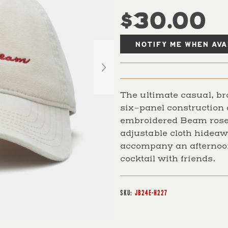
$30.00
The ultimate casual, br
six-panel construction 
embroidered Beam rose
adjustable cloth hideaw
accompany an afternoon
cocktail with friends.
SKU:
JB24E-H227