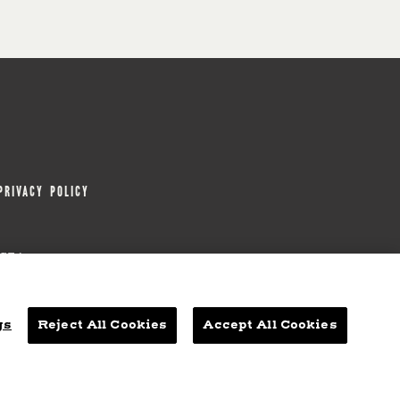
PRIVACY POLICY
0654
ITEMAP
ACCESSIBILITY STATEMENT
gs
Reject All Cookies
Accept All Cookies