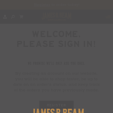
Register
to order today!
WELCOME,
PLEASE SIGN IN!
WE PROMISE WE'LL ONLY ASK YOU ONCE.
By creating an account on our website,
you will be able to shop faster, be up to
date on an order's status, and keep track
of the orders you have previously made.
REGISTER