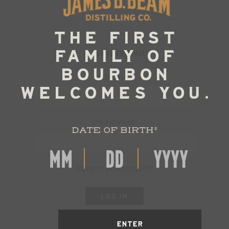
RETURNING CUSTOMER
Email:
Password:
DATE OF BIRTH
*
Forgot password?
LOG IN
ENTER