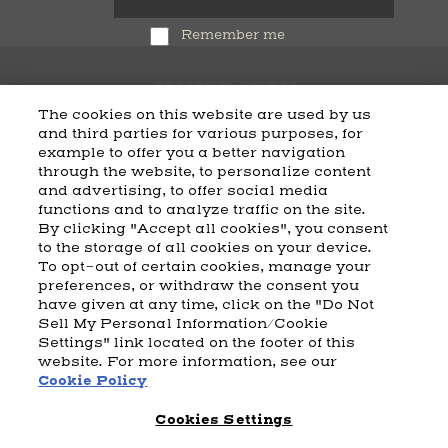
Remember me
The cookies on this website are used by us
and third parties for various purposes, for
example to offer you a better navigation
CART
SHIPPING & RETURNS
CONTACT US
BEAM DISTILLING
through the website, to personalize content
and advertising, to offer social media
COOKIE POLICY
PRIVACY POLICY
functions and to analyze traffic on the site.
By clicking "Accept all cookies", you consent
© 2026 Beam Suntory Inc. Chicago, IL
to the storage of all cookies on your device.
Beam Suntory Inc. 222 W. Merchandise Mart Plaza Suite 1600,
To opt-out of certain cookies, manage your
Chicago, Il 60654
preferences, or withdraw the consent you
have given at any time, click on the "Do Not
BEAM SUNTORY
MARKETING CODE
TERMS AND CONDITIONS
Sell My Personal Information/Cookie
SUPPLY CHAIN TRANSPARENCY
COOKIE PREFERENCES
SITEMAP
Settings" link located on the footer of this
ACCESSIBILITY STATEMENT
website. For more information, see our
Cookie Policy
Cookies Settings