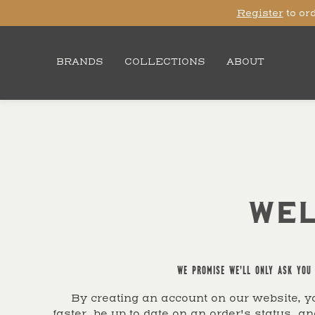
Register
to ord
BRANDS
COLLECTIONS
ABOUT
WEL
WE PROMISE WE'LL ONLY ASK YOU 
By creating an account on our website, yo
faster, be up to date on an order's status, an