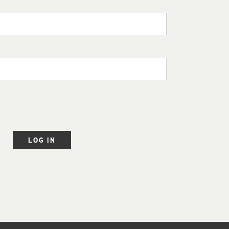
LOG IN