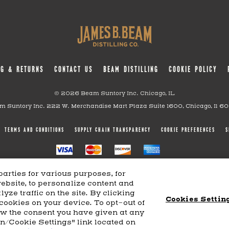
NG & RETURNS
CONTACT US
BEAM DISTILLING
COOKIE POLICY
© 2026 Beam Suntory Inc. Chicago, IL
m Suntory Inc. 222 W. Merchandise Mart Plaza Suite 1600, Chicago, Il 6
TERMS AND CONDITIONS
SUPPLY CHAIN TRANSPARENCY
COOKIE PREFERENCES
S
arties for various purposes, for
website, to personalize content and
yze traffic on the site. By clicking
Cookies Settin
 cookies on your device. To opt-out of
aw the consent you have given at any
on/Cookie Settings" link located on
Powered by
nopCommerce