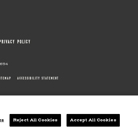
PRIVACY POLICY
0654
ITEMAP
ACCESSIBILITY STATEMENT
gs
Reject All Cookies
Accept All Cookies