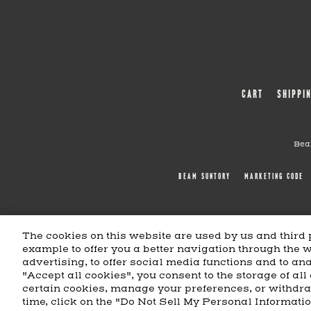
CART
SHIPPI
Bea
BEAM SUNTORY
MARKETING CODE
The cookies on this website are used by us and third p
example to offer you a better navigation through the 
advertising, to offer social media functions and to anal
"Accept all cookies", you consent to the storage of all
certain cookies, manage your preferences, or withdr
time, click on the "Do Not Sell My Personal Informati