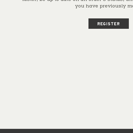
you have previously m
REGISTER