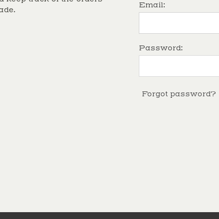
Email:
ade.
Password:
Forgot password?