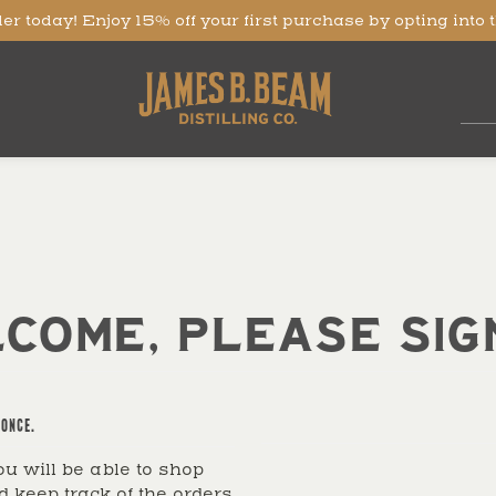
er today! Enjoy 15% off your first purchase by opting into 
COME, PLEASE SIGN
ONCE.
u will be able to shop
d keep track of the orders