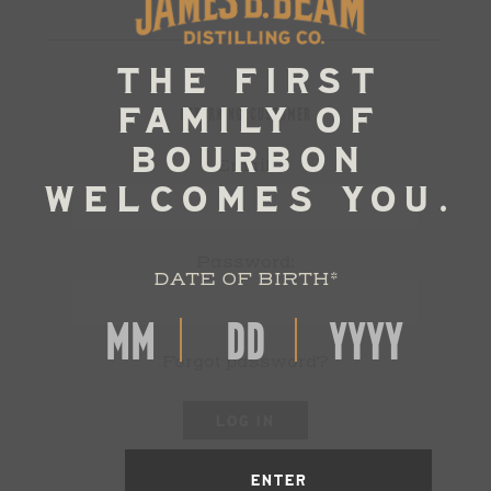
RETURNING CUSTOMER
Email:
Password:
DATE OF BIRTH
*
Forgot password?
LOG IN
ENTER