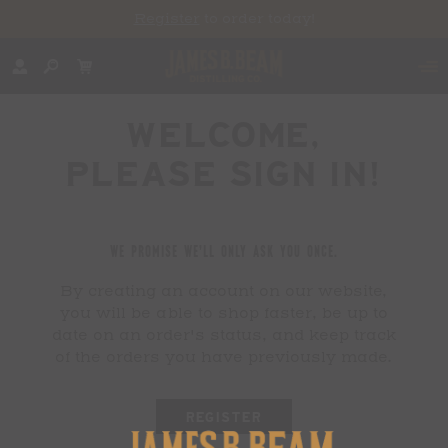
Register
to order today!
WELCOME,
PLEASE SIGN IN!
WE PROMISE WE'LL ONLY ASK YOU ONCE.
By creating an account on our website,
you will be able to shop faster, be up to
date on an order's status, and keep track
of the orders you have previously made.
REGISTER