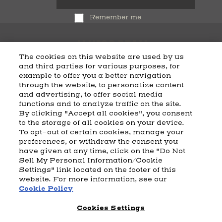
Remember me
The cookies on this website are used by us
and third parties for various purposes, for
example to offer you a better navigation
CART
SHIPPING & RETURNS
CONTACT US
BEAM DISTILLING
through the website, to personalize content
and advertising, to offer social media
COOKIE POLICY
PRIVACY POLICY
functions and to analyze traffic on the site.
By clicking "Accept all cookies", you consent
© 2026 Beam Suntory Inc. Chicago, IL
to the storage of all cookies on your device.
Beam Suntory Inc. 222 W. Merchandise Mart Plaza Suite 1600,
To opt-out of certain cookies, manage your
Chicago, Il 60654
preferences, or withdraw the consent you
have given at any time, click on the "Do Not
BEAM SUNTORY
MARKETING CODE
TERMS AND CONDITIONS
Sell My Personal Information/Cookie
SUPPLY CHAIN TRANSPARENCY
COOKIE PREFERENCES
SITEMAP
Settings" link located on the footer of this
ACCESSIBILITY STATEMENT
website. For more information, see our
Cookie Policy
Cookies Settings