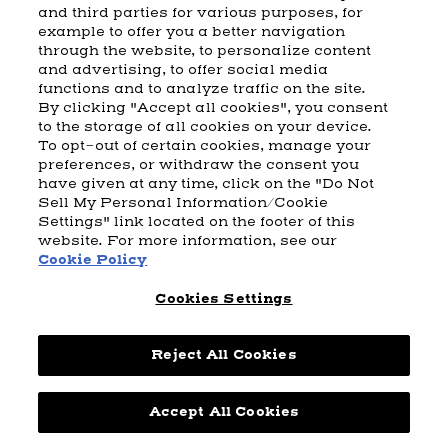
and third parties for various purposes, for
example to offer you a better navigation
CART
SHIPPING & RETURNS
CONTACT US
BEAM DISTILLING
through the website, to personalize content
and advertising, to offer social media
COOKIE POLICY
PRIVACY POLICY
functions and to analyze traffic on the site.
By clicking "Accept all cookies", you consent
© 2026 Beam Suntory Inc. Chicago, IL
to the storage of all cookies on your device.
Beam Suntory Inc. 222 W. Merchandise Mart Plaza Suite 1600,
To opt-out of certain cookies, manage your
Chicago, Il 60654
preferences, or withdraw the consent you
have given at any time, click on the "Do Not
BEAM SUNTORY
MARKETING CODE
TERMS AND CONDITIONS
Sell My Personal Information/Cookie
SUPPLY CHAIN TRANSPARENCY
COOKIE PREFERENCES
SITEMAP
Settings" link located on the footer of this
ACCESSIBILITY STATEMENT
website. For more information, see our
Cookie Policy
Cookies Settings
Reject All Cookies
Powered by
nopCommerce
Accept All Cookies