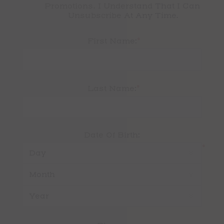
Promotions. I Understand That I Can 
Unsubscribe At Any Time.
*
First Name:
*
Last Name:
Date Of Birth:
*