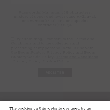
Passwords: Minimum of 8 characters,
mixture of upper and lower case(A-Z, a-z),
one number(0-9), and one special
character(# ! & @).
By submitting, I consent to the Terms and
Conditions and to the collection and
processing of my personal data in line with
the Beam Suntory Privacy Policy and Beam
Suntory Cookie Policy.
Terms and Conditions
Privacy Policy
Cookie Policy
The cookies on this website are used by us