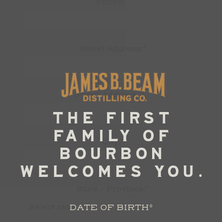
Phone:
*
Street Address:
Street Address 2:
*
City:
*
State / Province:
DATE OF BIRTH
*