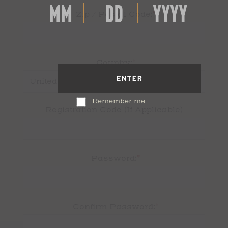
*
Zip / Postal Code:
*
Country:
ENTER
Remember me
Registration Code (If Applicable)
*
Password:
*
Confirm Password: