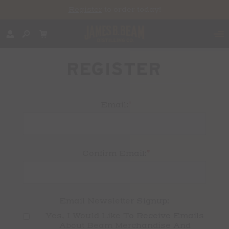
Register
to order today!
REGISTER
*
Email:
*
Confirm Email:
Email Newsletter Signup:
Yes, I Would Like To Receive Emails 
About Beam Merchandise And 