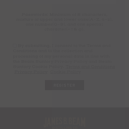
Passwords: Minimum of 8 characters,
mixture of upper and lower case(A-Z, a-z),
one number(0-9), and one special
character(# ! & @).
By submitting, I consent to the Terms and
Conditions and to the collection and
processing of my personal data in line with
the Beam Suntory Privacy Policy and Beam
Suntory Cookie Policy.
Terms and Conditions
Privacy Policy
Cookie Policy