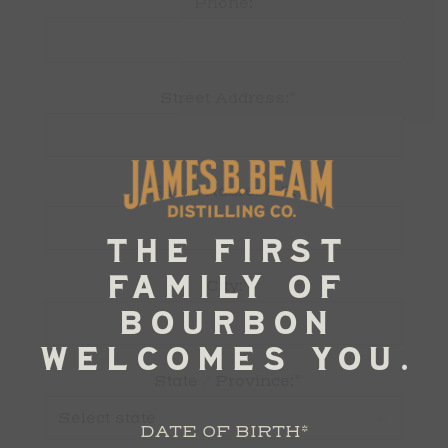
Phone:
*
Street Address:
Street Address 2:
*
City:
*
State / Province:
DATE OF BIRTH
*