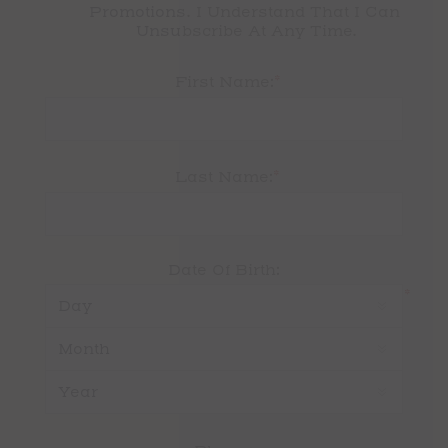
Promotions. I Understand That I Can 
Unsubscribe At Any Time.
*
First Name:
*
Last Name:
Date Of Birth:
*