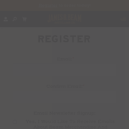
Register
to order today!
REGISTER
*
Email:
*
Confirm Email:
Email Newsletter Signup:
Yes, I Would Like To Receive Emails 
About Beam Merchandise And 