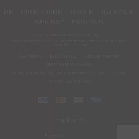
CART
SHIPPING & RETURNS
CONTACT US
BEAM DISTILLING
COOKIE POLICY
PRIVACY POLICY
© 2026 Beam Suntory Inc. Chicago, IL
Beam Suntory Inc. 222 W. Merchandise Mart Plaza Suite 1600,
Chicago, Il 60654
BEAM SUNTORY
MARKETING CODE
TERMS AND CONDITIONS
SUPPLY CHAIN TRANSPARENCY
DO NOT SELL MY PERSONAL INFORMATION/COOKIE SETTINGS
SITEMAP
ACCESSIBILITY STATEMENT
Powered by
nopCommerce