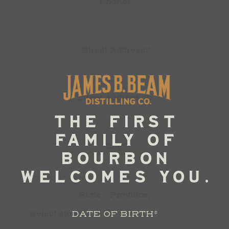
Phone:
*
Street Address:
Street Address 2:
*
City:
*
State / Province:
DATE OF BIRTH
*