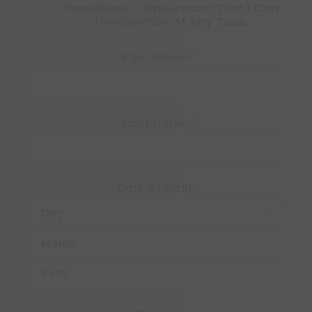
Promotions. I Understand That I Can 
Unsubscribe At Any Time.
*
First Name:
*
Last Name:
Date Of Birth:
*