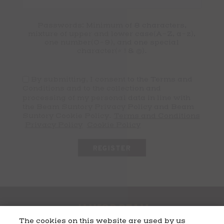
Passwords: Minimum of 8 characters,
mixture of upper and lower case(A-Z, a-z),
one number(0-9), and one special
character(# ! & @).
By submitting, I consent to the Terms and
Conditions and to the collection and
processing of my personal data in line with
the Beam Suntory Privacy Policy and Beam
Suntory Cookie Policy.
Terms and Conditions
Privacy Policy
Cookie Policy
The cookies on this website are used by us