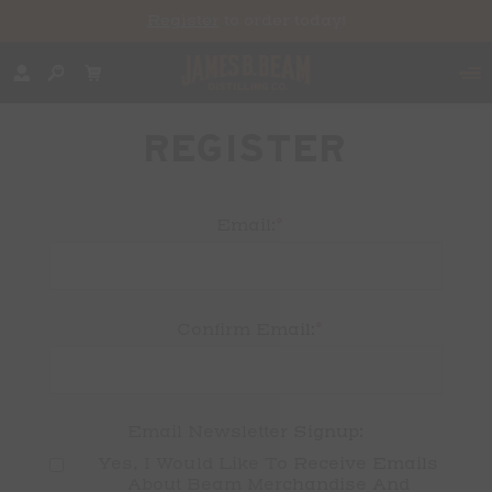
Register
to order today!
REGISTER
*
Email:
*
Confirm Email:
Email Newsletter Signup:
Yes, I Would Like To Receive Emails 
About Beam Merchandise And 