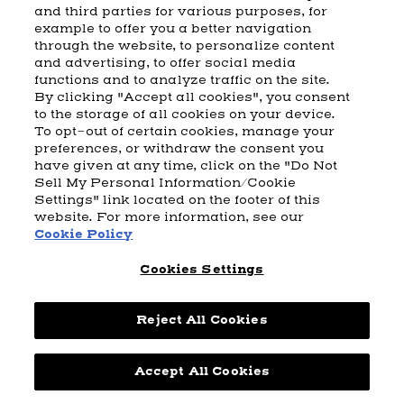
and third parties for various purposes, for
example to offer you a better navigation
CART
SHIPPING & RETURNS
CONTACT US
BEAM DISTILLING
through the website, to personalize content
and advertising, to offer social media
COOKIE POLICY
PRIVACY POLICY
functions and to analyze traffic on the site.
By clicking "Accept all cookies", you consent
© 2026 Beam Suntory Inc. Chicago, IL
to the storage of all cookies on your device.
Beam Suntory Inc. 222 W. Merchandise Mart Plaza Suite 1600,
To opt-out of certain cookies, manage your
Chicago, Il 60654
preferences, or withdraw the consent you
have given at any time, click on the "Do Not
BEAM SUNTORY
MARKETING CODE
TERMS AND CONDITIONS
Sell My Personal Information/Cookie
SUPPLY CHAIN TRANSPARENCY
COOKIE PREFERENCES
SITEMAP
Settings" link located on the footer of this
ACCESSIBILITY STATEMENT
website. For more information, see our
Cookie Policy
Cookies Settings
Reject All Cookies
Powered by
nopCommerce
Accept All Cookies