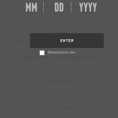
*
Zip / Postal Code:
*
Country:
ENTER
Remember me
Registration Code (If Applicable)
*
Password:
*
Confirm Password: