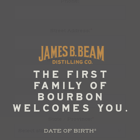
Phone:
*
Street Address:
Street Address 2:
*
City:
*
State / Province:
DATE OF BIRTH
*