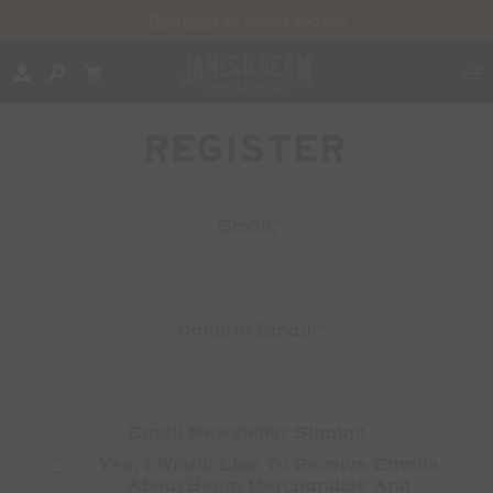
Register
to order today!
REGISTER
*
Email:
*
Confirm Email:
Email Newsletter Signup:
Yes, I Would Like To Receive Emails 
About Beam Merchandise And 