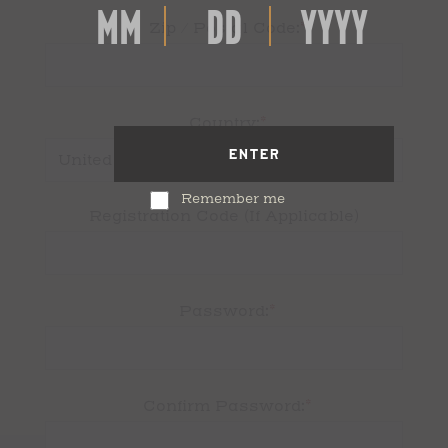
*
Zip / Postal Code:
*
Country:
ENTER
Remember me
Registration Code (If Applicable)
*
Password:
*
Confirm Password: