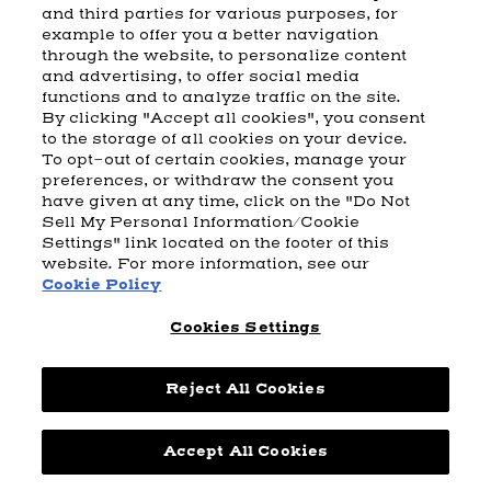
and third parties for various purposes, for
example to offer you a better navigation
CART
SHIPPING & RETURNS
CONTACT US
BEAM DISTILLING
through the website, to personalize content
and advertising, to offer social media
COOKIE POLICY
PRIVACY POLICY
functions and to analyze traffic on the site.
By clicking "Accept all cookies", you consent
© 2026 Beam Suntory Inc. Chicago, IL
to the storage of all cookies on your device.
Beam Suntory Inc. 222 W. Merchandise Mart Plaza Suite 1600,
To opt-out of certain cookies, manage your
Chicago, Il 60654
preferences, or withdraw the consent you
have given at any time, click on the "Do Not
BEAM SUNTORY
MARKETING CODE
TERMS AND CONDITIONS
Sell My Personal Information/Cookie
SUPPLY CHAIN TRANSPARENCY
COOKIE PREFERENCES
SITEMAP
Settings" link located on the footer of this
ACCESSIBILITY STATEMENT
website. For more information, see our
Cookie Policy
Cookies Settings
Reject All Cookies
Powered by
nopCommerce
Accept All Cookies