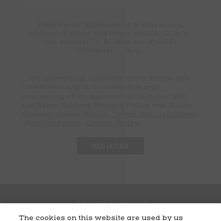
Passwords: Minimum of 8 characters,
mixture of upper and lower case(A-Z, a-z),
one number(0-9), and one special
character(# ! & @).
By submitting, I consent to the Terms and
Conditions and to the collection and
processing of my personal data in line with
the Beam Suntory Privacy Policy and Beam
Suntory Cookie Policy.
Terms and Conditions
Privacy Policy
Cookie Policy
The cookies on this website are used by us