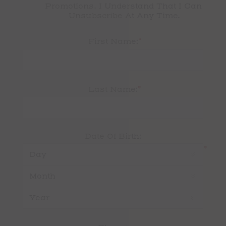
Promotions. I Understand That I Can 
Unsubscribe At Any Time.
*
First Name:
*
Last Name:
Date Of Birth:
*