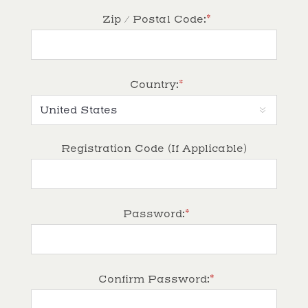
*
Zip / Postal Code:
*
Country:
Registration Code (If Applicable)
*
Password:
*
Confirm Password: