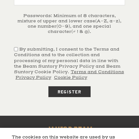
Passwords: Minimum of 8 characters,
mixture of upper and lower case(A-Z, a-z),
one number(0-9), and one special
character(# ! & @).
By submitting, I consent to the Terms and
Conditions and to the collection and
processing of my personal data in line with
the Beam Suntory Privacy Policy and Beam
Suntory Cookie Policy.
Terms and Conditions
Privacy Policy
Cookie Policy
The cookies on this website are used by us