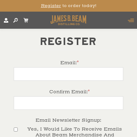
Register
to order today!
REGISTER
*
Email:
*
Confirm Email:
Email Newsletter Signup:
Yes, I Would Like To Receive Emails 
About Beam Merchandise And 