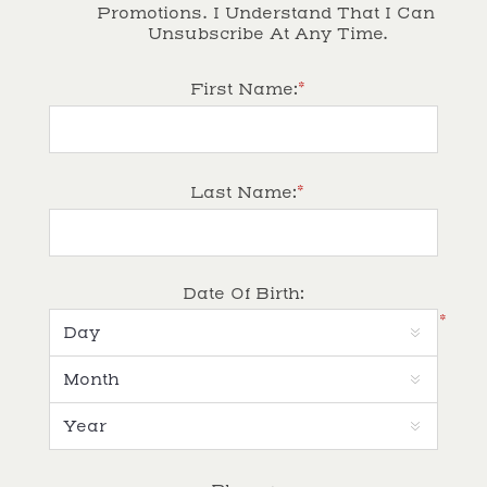
Promotions. I Understand That I Can 
Unsubscribe At Any Time.
*
First Name:
*
Last Name:
Date Of Birth:
*