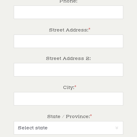
Phone:
*
Street Address:
Street Address 2:
*
City:
*
State / Province: