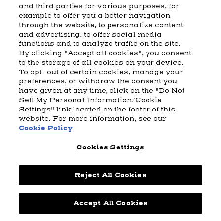
and third parties for various purposes, for
example to offer you a better navigation
CART
SHIPPING & RETURNS
CONTACT US
BEAM DISTILLING
through the website, to personalize content
and advertising, to offer social media
COOKIE POLICY
PRIVACY POLICY
functions and to analyze traffic on the site.
By clicking "Accept all cookies", you consent
© 2026 Beam Suntory Inc. Chicago, IL
to the storage of all cookies on your device.
Beam Suntory Inc. 222 W. Merchandise Mart Plaza Suite 1600,
To opt-out of certain cookies, manage your
Chicago, Il 60654
preferences, or withdraw the consent you
have given at any time, click on the "Do Not
BEAM SUNTORY
MARKETING CODE
TERMS AND CONDITIONS
Sell My Personal Information/Cookie
SUPPLY CHAIN TRANSPARENCY
COOKIE PREFERENCES
SITEMAP
Settings" link located on the footer of this
ACCESSIBILITY STATEMENT
website. For more information, see our
Cookie Policy
Cookies Settings
Reject All Cookies
Powered by
nopCommerce
Accept All Cookies