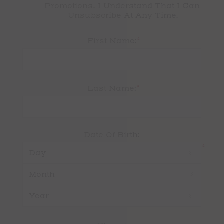
Promotions. I Understand That I Can 
Unsubscribe At Any Time.
*
First Name:
*
Last Name:
Date Of Birth:
*