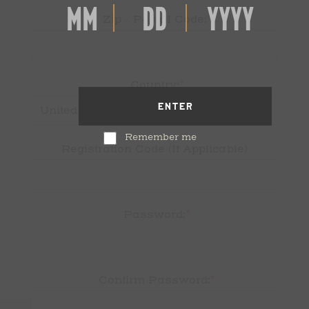
*
Zip / Postal Code:
*
Country:
ENTER
Remember me
Registration Code (If Applicable)
*
Password:
*
Confirm Password: