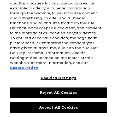
and third parties for various purposes, for
example to offer you a better navigation
CART
SHIPPING & RETURNS
CONTACT US
BEAM DISTILLING
through the website, to personalize content
and advertising, to offer social media
COOKIE POLICY
PRIVACY POLICY
functions and to analyze traffic on the site.
By clicking "Accept all cookies", you consent
© 2026 Beam Suntory Inc. Chicago, IL
to the storage of all cookies on your device.
Beam Suntory Inc. 222 W. Merchandise Mart Plaza Suite 1600,
To opt-out of certain cookies, manage your
Chicago, Il 60654
preferences, or withdraw the consent you
have given at any time, click on the "Do Not
BEAM SUNTORY
MARKETING CODE
TERMS AND CONDITIONS
Sell My Personal Information/Cookie
SUPPLY CHAIN TRANSPARENCY
COOKIE PREFERENCES
SITEMAP
Settings" link located on the footer of this
ACCESSIBILITY STATEMENT
website. For more information, see our
Cookie Policy
Cookies Settings
Reject All Cookies
Powered by
nopCommerce
Accept All Cookies