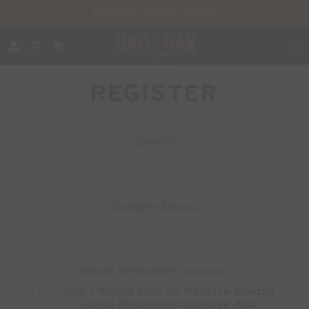
Register
to order today!
REGISTER
*
Email:
*
Confirm Email:
Email Newsletter Signup:
Yes, I Would Like To Receive Emails 
About Beam Merchandise And 