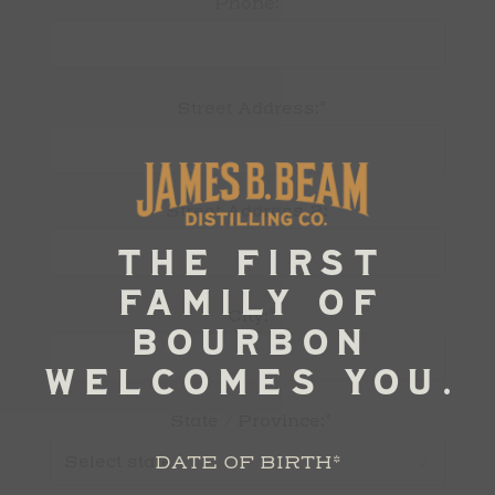
Phone:
*
Street Address:
Street Address 2:
*
City:
*
State / Province:
DATE OF BIRTH
*