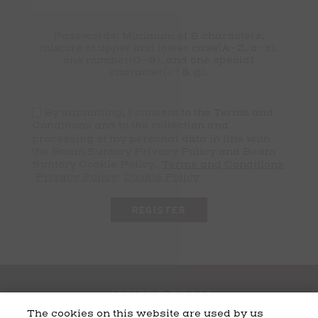
Passwords: Minimum of 8 characters,
mixture of upper and lower case(A-Z, a-z),
one number(0-9), and one special
character(# ! & @).
By submitting, I consent to the Terms and
Conditions and to the collection and
processing of my personal data in line with
the Beam Suntory Privacy Policy and Beam
Suntory Cookie Policy.
Terms and Conditions
Privacy Policy
Cookie Policy
The cookies on this website are used by us