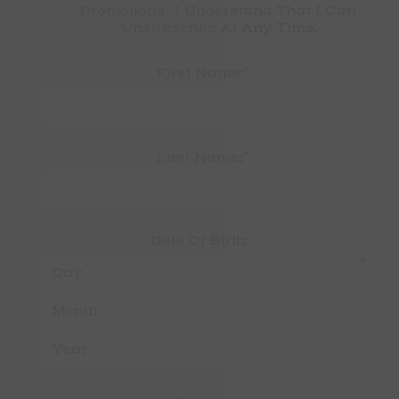
Promotions. I Understand That I Can 
Unsubscribe At Any Time.
*
First Name:
*
Last Name:
Date Of Birth:
*