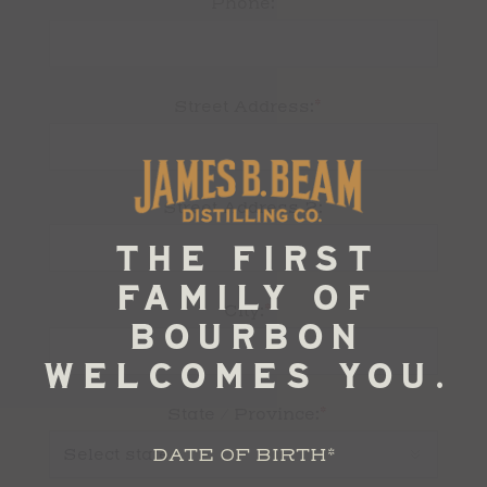
Phone:
*
Street Address:
Street Address 2:
*
City:
*
State / Province:
DATE OF BIRTH
*