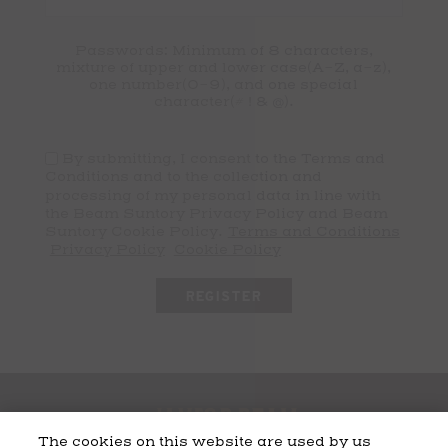
Passwords: Minimum of 8 characters,
mixture of upper and lower case(A-Z, a-z),
one number(0-9), and one special
character(# ! & @).
By submitting, I consent to the Terms and
Conditions and to the collection and
processing of my personal data in line with
the Beam Suntory Privacy Policy and Beam
Suntory Cookie Policy.
Terms and Conditions
Privacy Policy
Cookie Policy
The cookies on this website are used by us