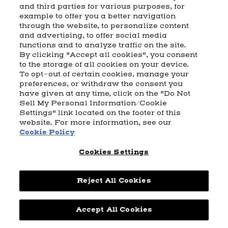
and third parties for various purposes, for
example to offer you a better navigation
CART
SHIPPING & RETURNS
CONTACT US
BEAM DISTILLING
through the website, to personalize content
and advertising, to offer social media
COOKIE POLICY
PRIVACY POLICY
functions and to analyze traffic on the site.
By clicking "Accept all cookies", you consent
© 2026 Beam Suntory Inc. Chicago, IL
to the storage of all cookies on your device.
Beam Suntory Inc. 222 W. Merchandise Mart Plaza Suite 1600,
To opt-out of certain cookies, manage your
Chicago, Il 60654
preferences, or withdraw the consent you
have given at any time, click on the "Do Not
BEAM SUNTORY
MARKETING CODE
TERMS AND CONDITIONS
Sell My Personal Information/Cookie
SUPPLY CHAIN TRANSPARENCY
COOKIE PREFERENCES
SITEMAP
Settings" link located on the footer of this
ACCESSIBILITY STATEMENT
website. For more information, see our
Cookie Policy
Cookies Settings
Reject All Cookies
Powered by
nopCommerce
Accept All Cookies