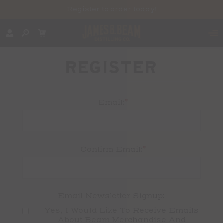
Register
to order today!
REGISTER
*
Email:
*
Confirm Email:
Email Newsletter Signup:
Yes, I Would Like To Receive Emails 
About Beam Merchandise And 