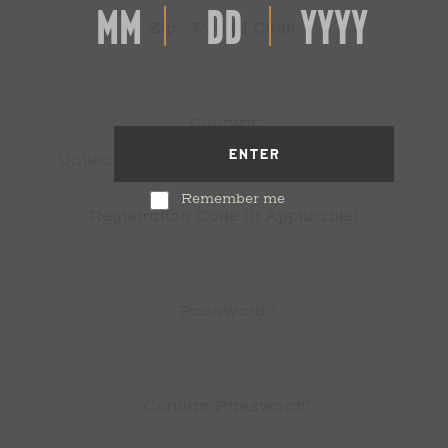
*
Zip / Postal Code:
*
Country:
ENTER
Remember me
Registration Code (If Applicable)
*
Password:
*
Confirm Password: