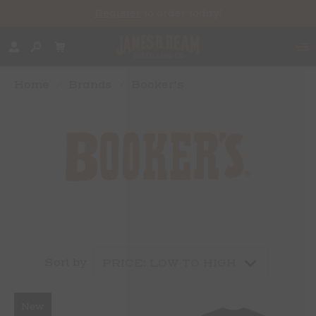
Register
to order today!
Home
/
Brands
/
Booker's
Sort by
New