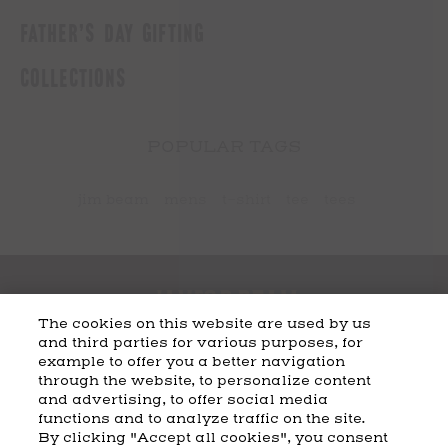
FATHER'S DAY GIFTING
COLLECTIONS
POPULAR TAGS
jim beam
mens
t-shirt
tee
tees
The cookies on this website are used by us
and third parties for various purposes, for
example to offer you a better navigation
CART
SHIPPING & RETURNS
CONTACT US
BEAM DISTILLING
through the website, to personalize content
and advertising, to offer social media
COOKIE POLICY
PRIVACY POLICY
functions and to analyze traffic on the site.
By clicking "Accept all cookies", you consent
© 2026 Beam Suntory Inc. Chicago, IL