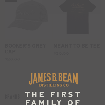
BOOKER'S GREY
MEANT TO BE TEE
CAP
$30.00
$20.00
CATEGORIES
BRANDS