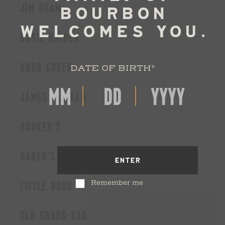
JIM BEAM
BASIL HAYDEN
KNOB CREEK
DATE OF BIRTH
*
JAMES B. BEAM
BOOKER'S
BAKER'S
ENTER
Remember me
LITTLE BOOK
OLD GRAND-DAD