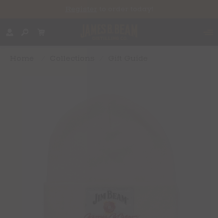
Register
to order today!
Home
/
Collections
/
Gift Guide