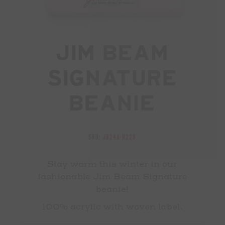
Jim Beam
Signature
Beanie
SKU:
JB24A-H228
Stay warm this winter in our
fashionable Jim Beam Signature
beanie!
100% acrylic with woven label.