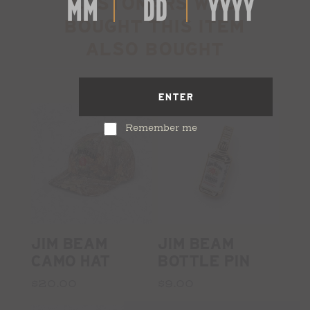
CUSTOMERS WHO
BOUGHT THIS ITEM
ALSO BOUGHT
ENTER
Remember me
JIM BEAM
JIM BEAM
CAMO HAT
BOTTLE PIN
$20.00
$9.00