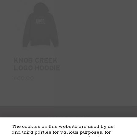
KNOB CREEK
LOGO HOODIE
$60.00
The cookies on this website are used by us
and third parties for various purposes, for