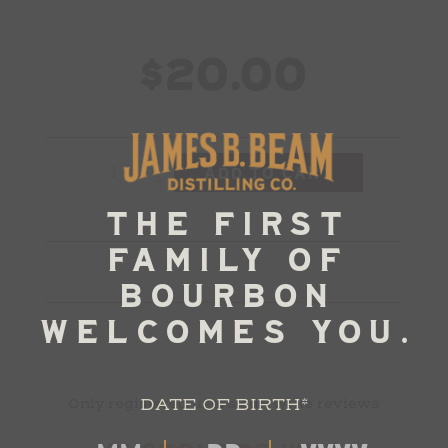
$20.00
+
-
DATE OF BIRTH
*
Only registered users can write reviews