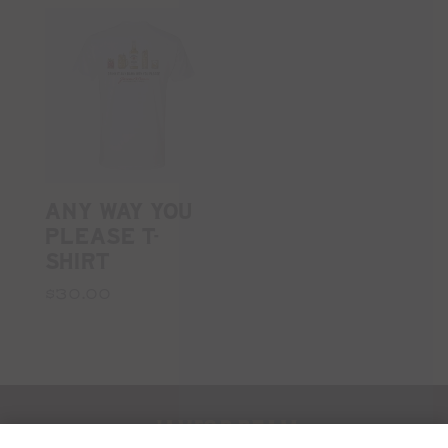
ANY WAY YOU
PLEASE T-
SHIRT
$30.00