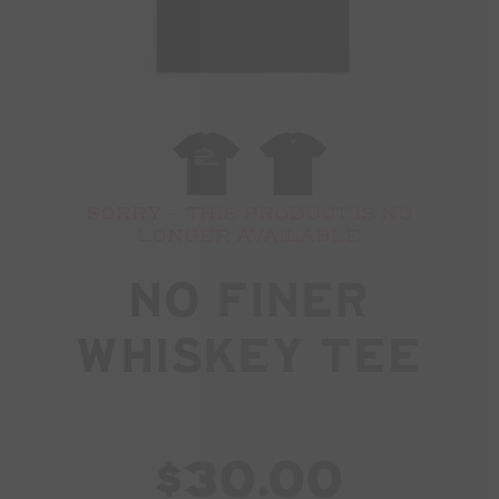
SORRY - THIS PRODUCT IS NO
LONGER AVAILABLE
No Finer
Whiskey Tee
$30.00