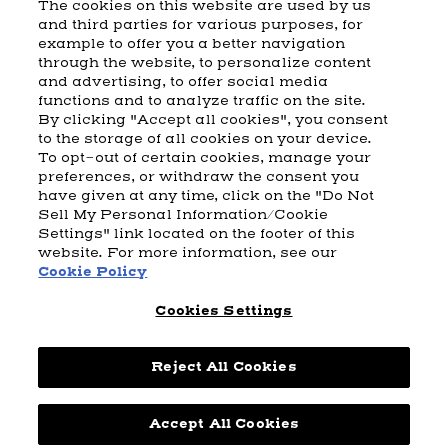
The cookies on this website are used by us
and third parties for various purposes, for
example to offer you a better navigation
CART
SHIPPING & RETURNS
CONTACT US
BEAM DISTILLING
through the website, to personalize content
and advertising, to offer social media
COOKIE POLICY
PRIVACY POLICY
functions and to analyze traffic on the site.
By clicking "Accept all cookies", you consent
© 2026 Beam Suntory Inc. Chicago, IL
to the storage of all cookies on your device.
Beam Suntory Inc. 222 W. Merchandise Mart Plaza Suite 1600,
To opt-out of certain cookies, manage your
Chicago, Il 60654
preferences, or withdraw the consent you
have given at any time, click on the "Do Not
BEAM SUNTORY
MARKETING CODE
TERMS AND CONDITIONS
Sell My Personal Information/Cookie
SUPPLY CHAIN TRANSPARENCY
COOKIE PREFERENCES
SITEMAP
Settings" link located on the footer of this
ACCESSIBILITY STATEMENT
website. For more information, see our
Cookie Policy
Cookies Settings
Reject All Cookies
Powered by
nopCommerce
Accept All Cookies