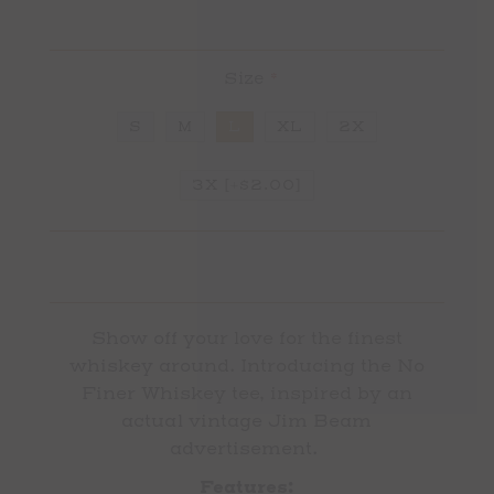
Size
*
S
M
L
XL
2X
3X [+$2.00]
Show off your love for the finest
whiskey around. Introducing the No
Finer Whiskey tee, inspired by an
actual vintage Jim Beam
advertisement.
Features: