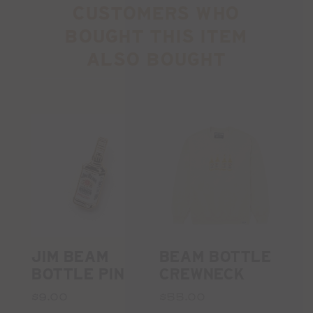
CUSTOMERS WHO
BOUGHT THIS ITEM
ALSO BOUGHT
JIM BEAM
BEAM BOTTLE
BOTTLE PIN
CREWNECK
$9.00
$55.00