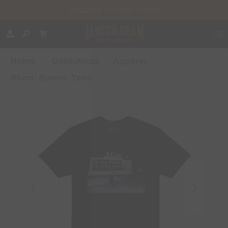
Register
to order today!
Home
/
Collections
/
Apparel
/
Short-Sleeve Tees