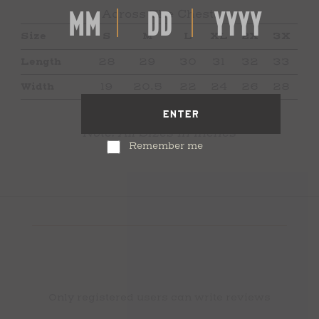
Across The Chest.
Size
S
M
L
XL
2X
3X
Length
28
29
30
31
32
33
Width
19
20.5
22
24
26
28
ENTER
Note: All Sizes In Inches
Remember me
Only registered users can write reviews