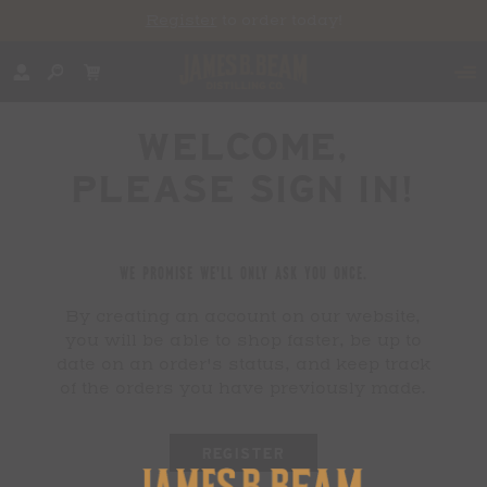
Register
to order today!
WELCOME,
PLEASE SIGN IN!
WE PROMISE WE'LL ONLY ASK YOU ONCE.
By creating an account on our website,
you will be able to shop faster, be up to
date on an order's status, and keep track
of the orders you have previously made.
REGISTER