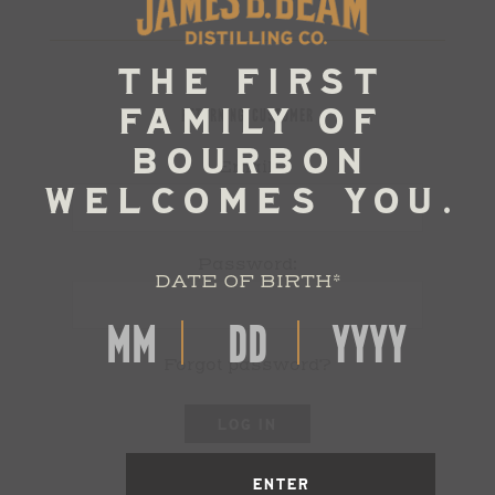
RETURNING CUSTOMER
Email:
Password:
DATE OF BIRTH
*
Forgot password?
LOG IN
ENTER