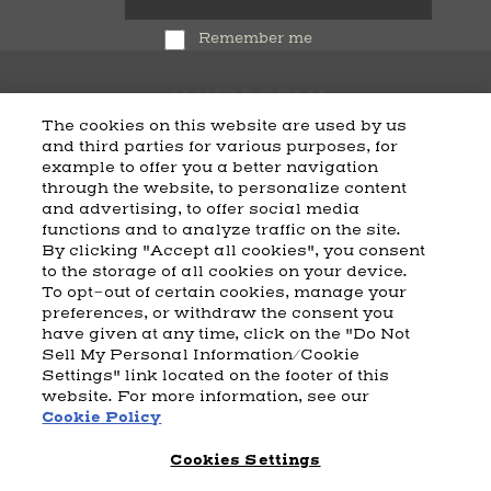
Remember me
The cookies on this website are used by us
and third parties for various purposes, for
example to offer you a better navigation
CART
SHIPPING & RETURNS
CONTACT US
BEAM DISTILLING
through the website, to personalize content
and advertising, to offer social media
COOKIE POLICY
PRIVACY POLICY
functions and to analyze traffic on the site.
By clicking "Accept all cookies", you consent
© 2026 Beam Suntory Inc. Chicago, IL
to the storage of all cookies on your device.
Beam Suntory Inc. 222 W. Merchandise Mart Plaza Suite 1600,
To opt-out of certain cookies, manage your
Chicago, Il 60654
preferences, or withdraw the consent you
have given at any time, click on the "Do Not
BEAM SUNTORY
MARKETING CODE
TERMS AND CONDITIONS
Sell My Personal Information/Cookie
SUPPLY CHAIN TRANSPARENCY
COOKIE PREFERENCES
SITEMAP
Settings" link located on the footer of this
ACCESSIBILITY STATEMENT
website. For more information, see our
Cookie Policy
Cookies Settings