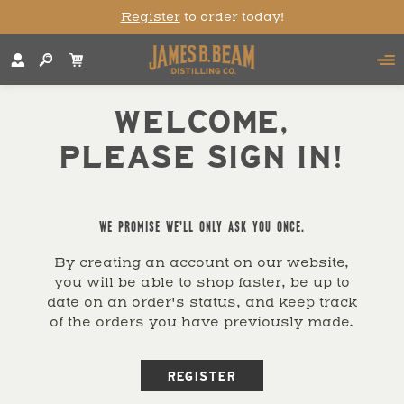
Register
to order today!
WELCOME,
PLEASE SIGN IN!
WE PROMISE WE'LL ONLY ASK YOU ONCE.
By creating an account on our website,
you will be able to shop faster, be up to
date on an order's status, and keep track
of the orders you have previously made.
REGISTER