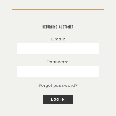
RETURNING CUSTOMER
Email:
Password:
Forgot password?
LOG IN