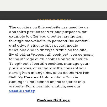
The cookies on this website are used by us
and third parties for various purposes, for
example to offer you a better navigation
CART
SHIPPING & RETURNS
CONTACT US
BEAM DISTILLING
through the website, to personalize content
and advertising, to offer social media
COOKIE POLICY
PRIVACY POLICY
functions and to analyze traffic on the site.
By clicking "Accept all cookies", you consent
© 2026 Beam Suntory Inc. Chicago, IL
to the storage of all cookies on your device.
Beam Suntory Inc. 222 W. Merchandise Mart Plaza Suite 1600,
To opt-out of certain cookies, manage your
Chicago, Il 60654
preferences, or withdraw the consent you
have given at any time, click on the "Do Not
BEAM SUNTORY
MARKETING CODE
TERMS AND CONDITIONS
Sell My Personal Information/Cookie
SUPPLY CHAIN TRANSPARENCY
COOKIE PREFERENCES
SITEMAP
Settings" link located on the footer of this
ACCESSIBILITY STATEMENT
website. For more information, see our
Cookie Policy
Cookies Settings