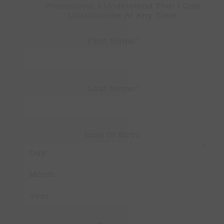
Promotions. I Understand That I Can 
Unsubscribe At Any Time.
*
First Name:
*
Last Name:
Date Of Birth:
*