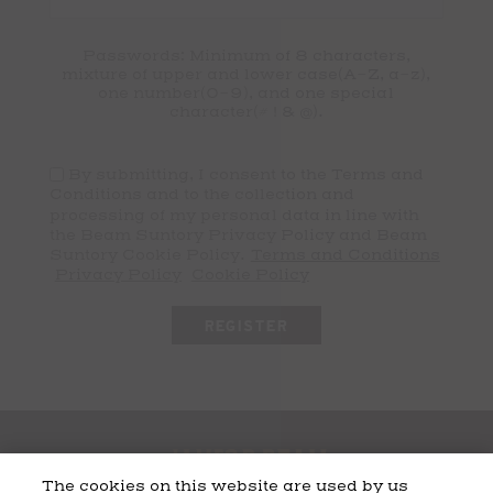
Passwords: Minimum of 8 characters,
mixture of upper and lower case(A-Z, a-z),
one number(0-9), and one special
character(# ! & @).
By submitting, I consent to the Terms and
Conditions and to the collection and
processing of my personal data in line with
the Beam Suntory Privacy Policy and Beam
Suntory Cookie Policy.
Terms and Conditions
Privacy Policy
Cookie Policy
The cookies on this website are used by us