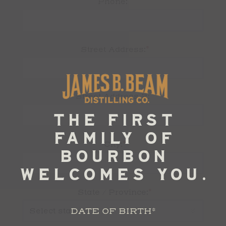
Phone:
*
Street Address:
Street Address 2:
*
City:
*
State / Province:
DATE OF BIRTH
*