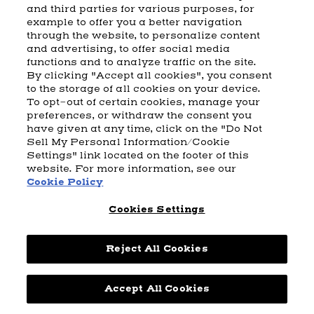
and third parties for various purposes, for
example to offer you a better navigation
CART
SHIPPING & RETURNS
CONTACT US
BEAM DISTILLING
through the website, to personalize content
and advertising, to offer social media
COOKIE POLICY
PRIVACY POLICY
functions and to analyze traffic on the site.
By clicking "Accept all cookies", you consent
© 2026 Beam Suntory Inc. Chicago, IL
to the storage of all cookies on your device.
Beam Suntory Inc. 222 W. Merchandise Mart Plaza Suite 1600,
To opt-out of certain cookies, manage your
Chicago, Il 60654
preferences, or withdraw the consent you
have given at any time, click on the "Do Not
BEAM SUNTORY
MARKETING CODE
TERMS AND CONDITIONS
Sell My Personal Information/Cookie
SUPPLY CHAIN TRANSPARENCY
COOKIE PREFERENCES
SITEMAP
Settings" link located on the footer of this
ACCESSIBILITY STATEMENT
website. For more information, see our
Cookie Policy
Cookies Settings
Reject All Cookies
Powered by
nopCommerce
Accept All Cookies