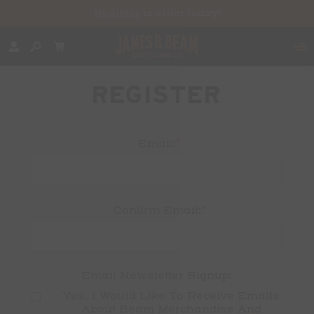
Register
to order today!
REGISTER
*
Email:
*
Confirm Email:
Email Newsletter Signup:
Yes, I Would Like To Receive Emails 
About Beam Merchandise And 