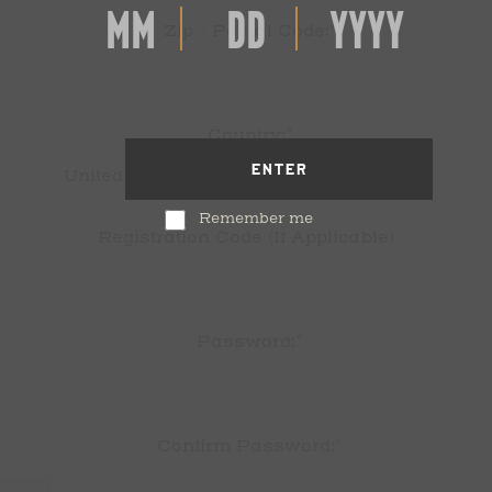
*
Zip / Postal Code:
*
Country:
ENTER
Remember me
Registration Code (If Applicable)
*
Password:
*
Confirm Password: